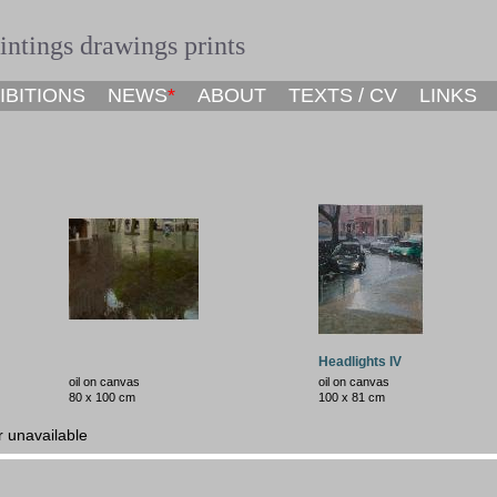
ntings drawings prints
IBITIONS
NEWS
*
ABOUT
TEXTS / CV
LINKS
Headlights IV
oil on canvas
oil on canvas
80 x
100
cm
100 x 81 cm
r unavailable