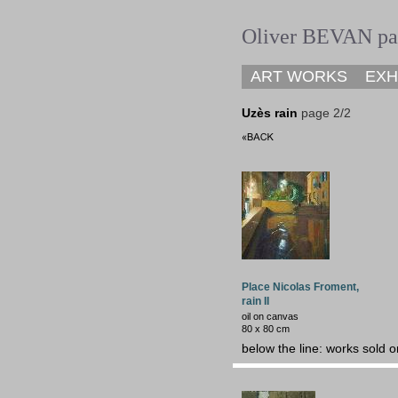
Oliver BEVAN pai
ART WORKS
EXH
Uzès
rain
page 2/2
Place Nicolas Froment,
rain II
oil on canvas
80 x 80 cm
below the line: works sold o