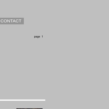
CONTACT