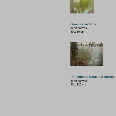
Green reflections
oil on canvas
80 x 80 cm
Reflections, place aux Herbes
oil on canvas
90 x 120 cm