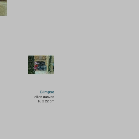
Glimpse
oil on canvas
16 x 22 cm