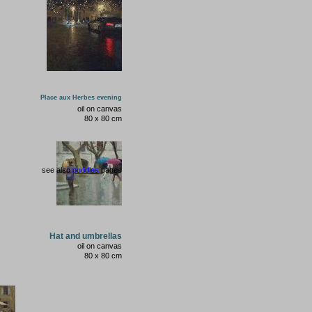
Place aux Herbes evening
oil on canvas
80 x 80 cm
see also
puddles
pages
Hat and umbrellas
oil on canvas
80
x
80
cm