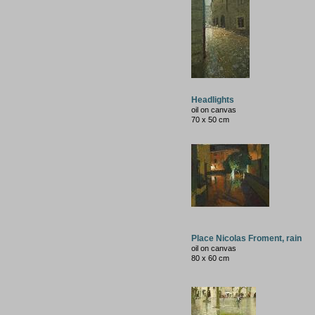
Headlights
oil on canvas
70 x 50 cm
Place Nicolas Froment, rain
oil on canvas
80 x 60 cm