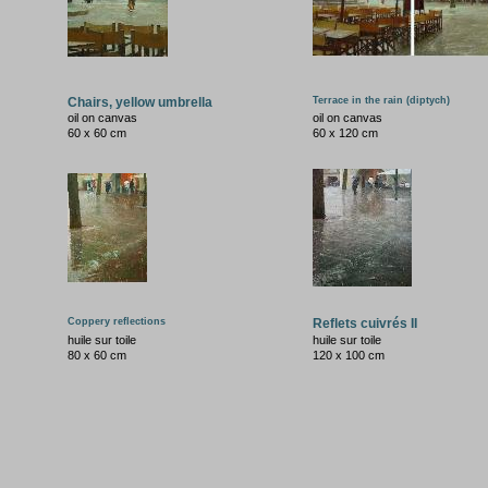
Chairs, yellow umbrella
Terrace in the rain (diptych)
oil on canvas
oil on canvas
60 x 60 cm
60 x 120 cm
Coppery reflections
Reflets cuivrés II
huile sur toile
huile sur toile
80 x 60 cm
120 x 100 cm