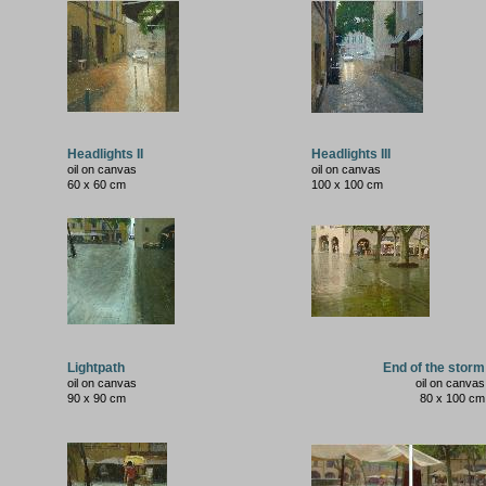
Headlights II
Headlights III
oil on canvas
oil on canvas
60 x 60 cm
100 x 100 cm
Lightpath
End of the storm
oil on canvas
oil on canvas
90 x 90 cm
80 x 100 cm